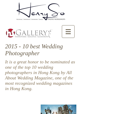
2015 - 10 best Wedding
Photographer
It is a great honor to be nominated as
one of the top 10 wedding
photographers in Hong Kong by All
About Wedding Magazine, one of the
most recognized wedding magazines
in Hong Kong.