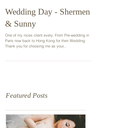
Wedding Day - Shermen
& Sunny
One of my nices client every. From Pre-wedding in
Paris now back to Hong Kong for their Wedding.
Thank you for choosing me as your...
Featured Posts