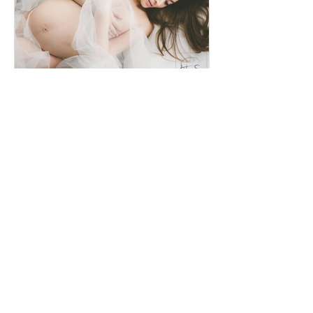
Nude and a half... Maternity
Shot!
Recent Posts
Family Portrait - Studio Shoot
Album Layout